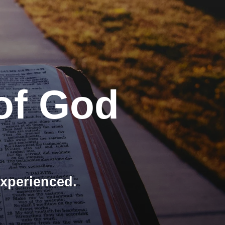
of God
experienced.