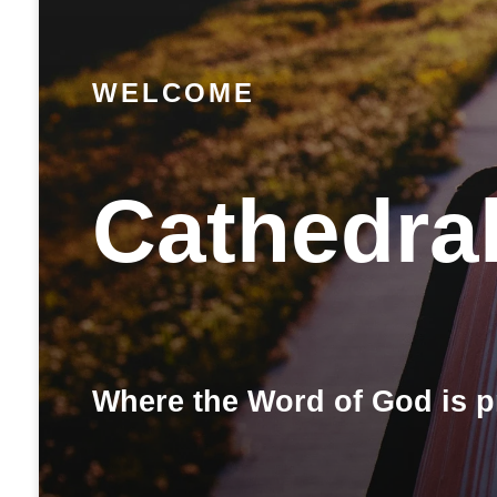
WELCOME
Cathedra
Where the Word of God is p