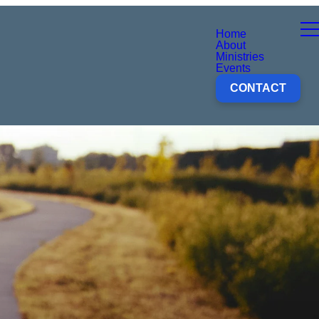
Home
About
Ministries
Events
CONTACT