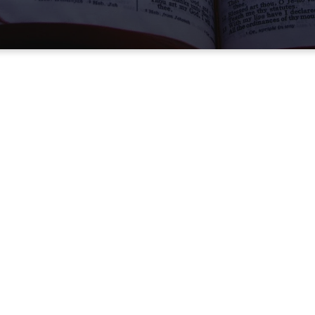
RE HERE
 To