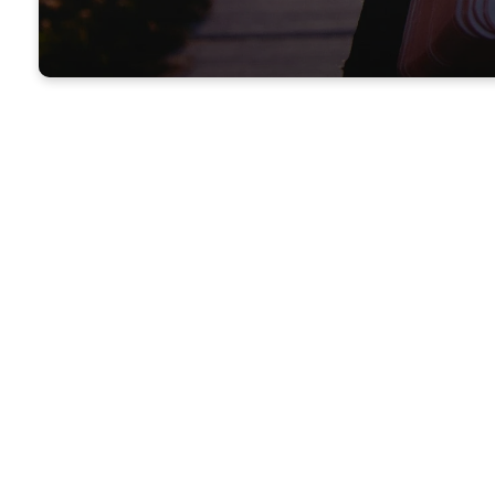
WE'RE GLAD YOU'
Welcome
Church