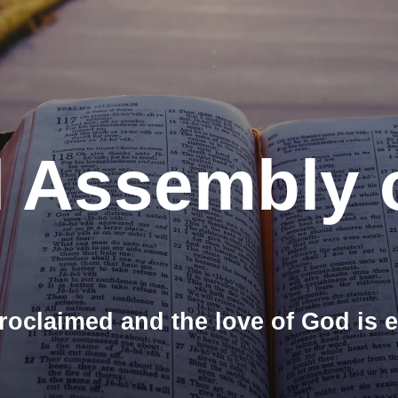
l Assembly 
roclaimed and the love of God is 